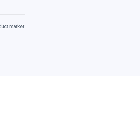
duct market