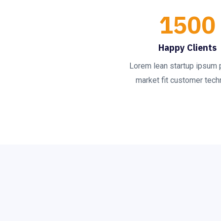
1500
Happy Clients
Lorem lean startup ipsum 
market fit customer techn