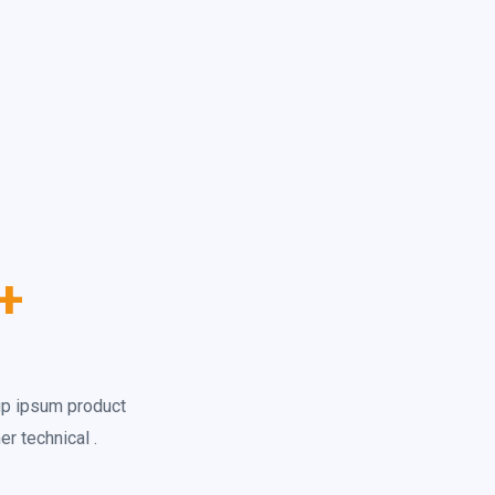
+
up ipsum product
r technical .