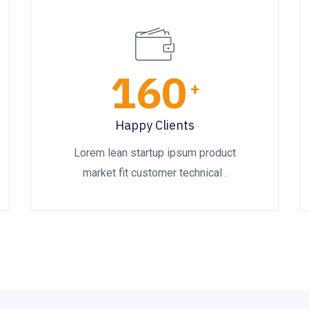
160
+
Happy Clients
Lorem lean startup ipsum product
market fit customer technical .