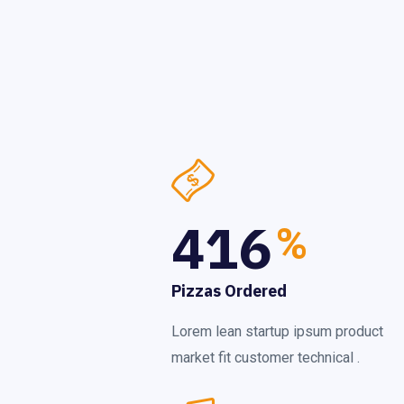
416
%
Pizzas Ordered
Lorem lean startup ipsum product
market fit customer technical .