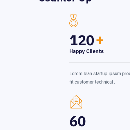
120
+
Happy Clients
Lorem lean startup ipsum pro
fit customer technical .
60