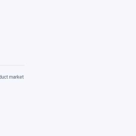
duct market