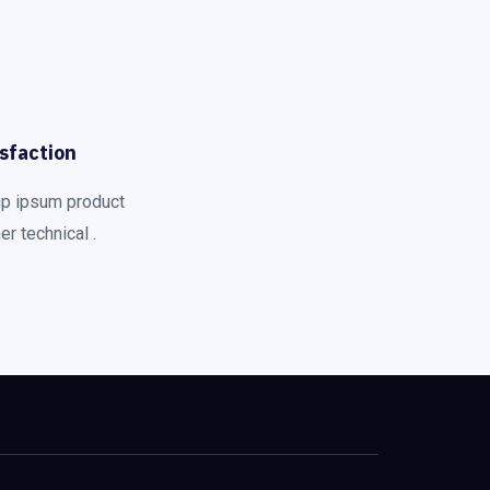
sfaction
up ipsum product
r technical .