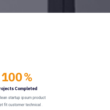
100
%
rojects Completed
lean startup ipsum product
t fit customer technical .