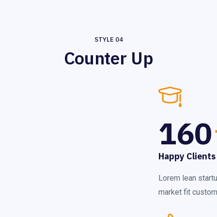
STYLE 04
Counter Up
160
Happy Clients
Lorem lean start
market fit custome