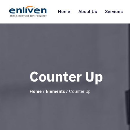
Home
About Us
Services
Counter Up
Home
/
Elements
/
Counter Up