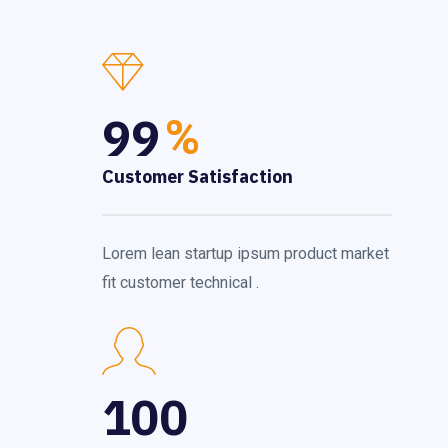
99
%
Customer Satisfaction
Lorem lean startup ipsum product market
fit customer technical .
100