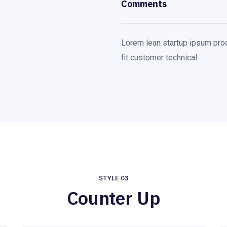
Comments
Lorem lean startup ipsum pro
fit customer technical .
STYLE 03
Counter Up