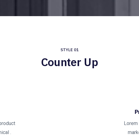
STYLE 01
Counter Up
P
product
Lorem 
ical .
marke