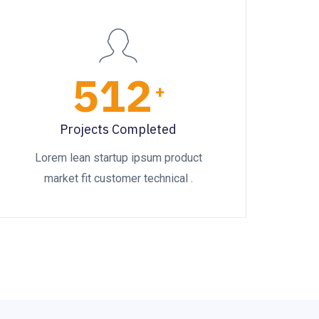
512
+
Projects Completed
Lorem lean startup ipsum product
market fit customer technical .