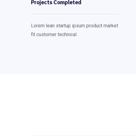
Projects Completed
Lorem lean startup ipsum product market
fit customer technical .