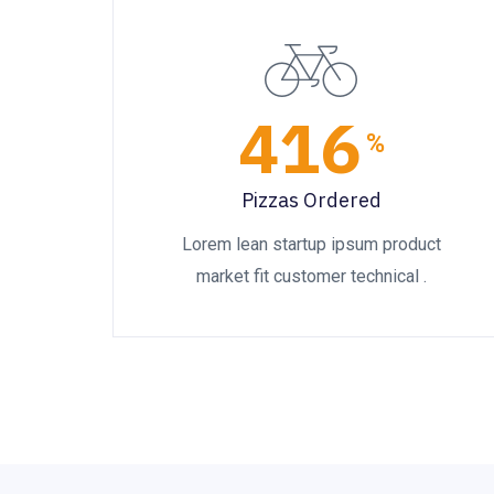
416
%
Pizzas Ordered
Lorem lean startup ipsum product
market fit customer technical .