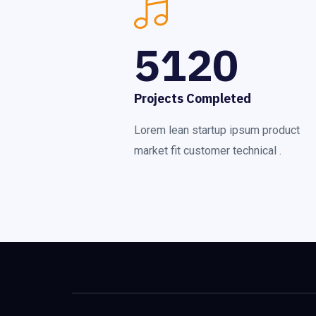
5120
Projects Completed
Lorem lean startup ipsum product
market fit customer technical .