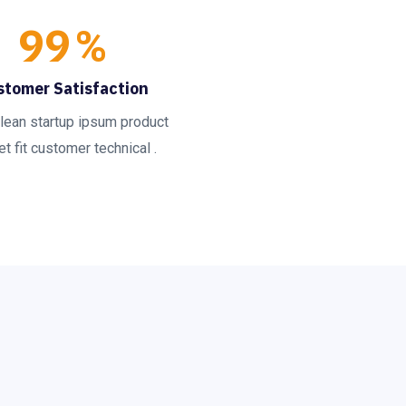
99
%
stomer Satisfaction
lean startup ipsum product
t fit customer technical .