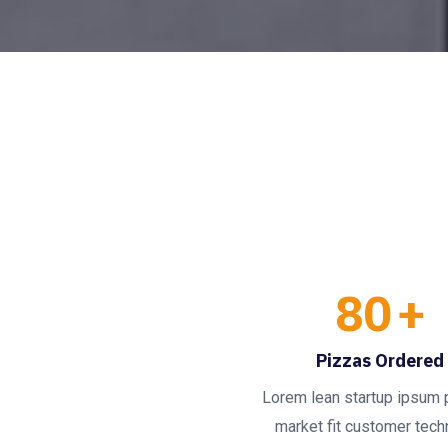
80
+
Pizzas Ordered
Lorem lean startup ipsum 
market fit customer techn