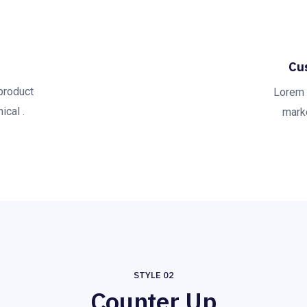
Cu
product
Lorem 
ical .
marke
STYLE 02
Counter Up