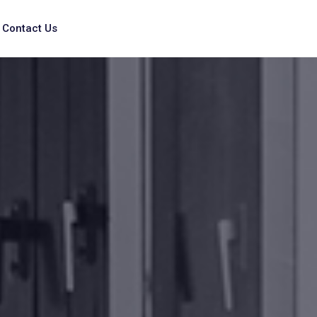
Contact Us