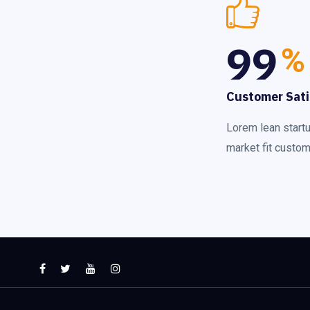
99
%
Customer Sati
Lorem lean start
market fit custome