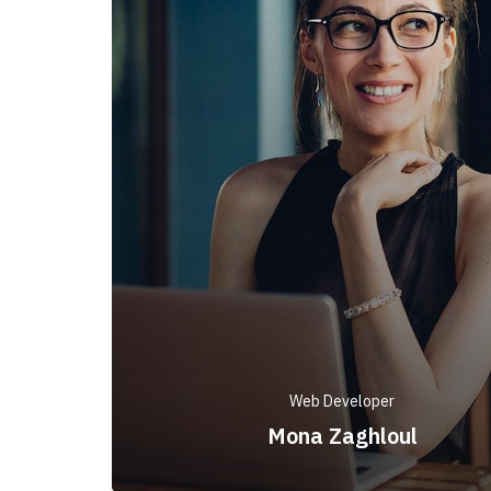
Web Developer
Mona Zaghloul