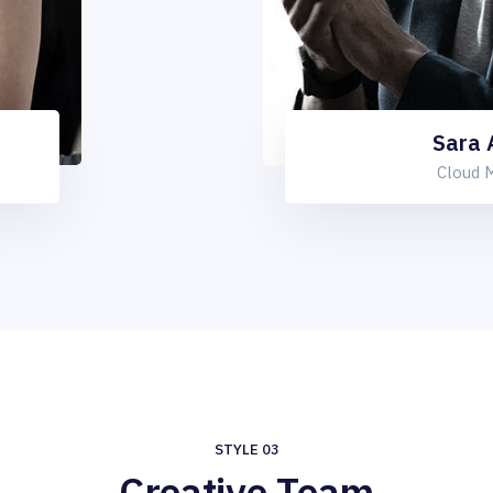
Sara
Cloud 
STYLE 03
Creative Team