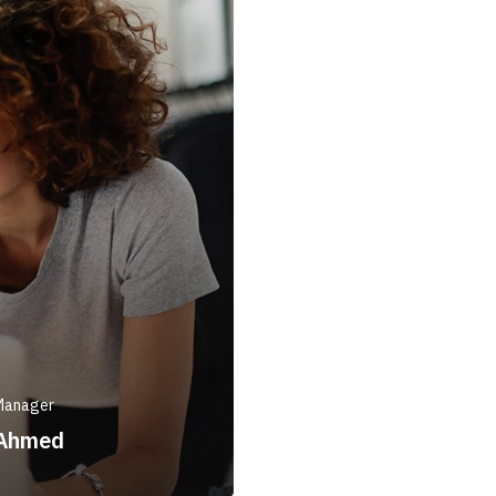
Manager
 Ahmed