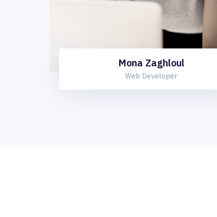
Mona Zaghloul
Web Developer