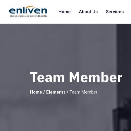
Home
About Us
Services
Team Member
Home
/
Elements
/
Team Member