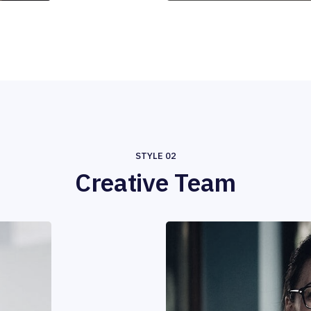
STYLE 02
Creative Team