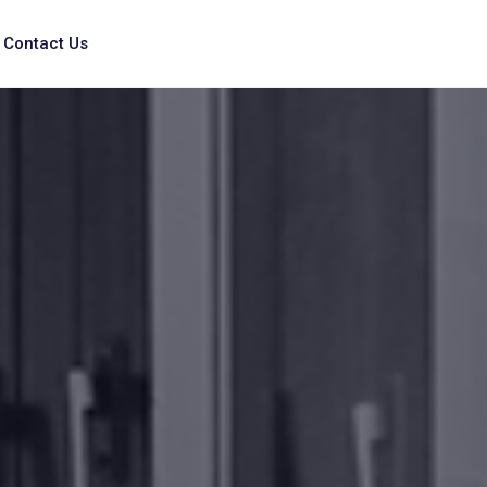
Contact Us