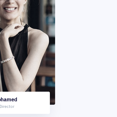
ohamed
Director