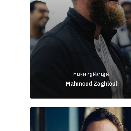
Marketing Manager
Mahmoud Zaghloul