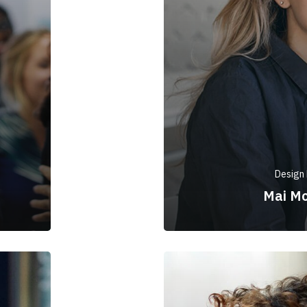
Design 
Mai M