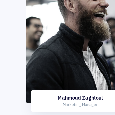
Mahmoud Zaghloul
Marketing Manager