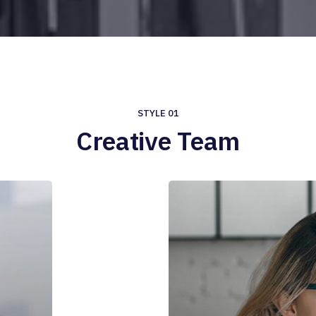
STYLE 01
Creative Team