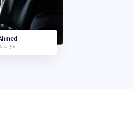
 Ahmed
Manager