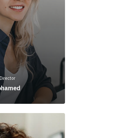
Director
ohamed