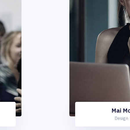
Mai M
Design 