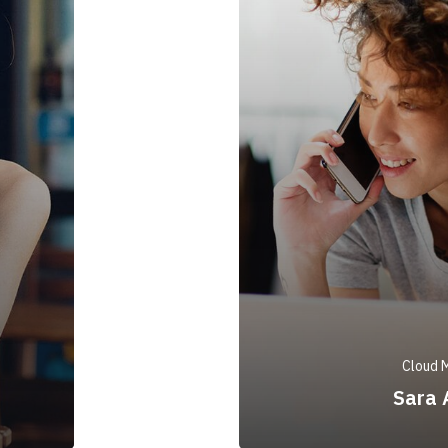
Cloud 
Sara