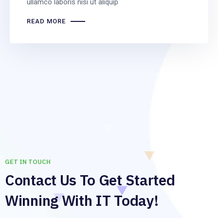
ullamco laboris nisi ut aliquip
READ MORE
GET IN TOUCH
Contact Us To Get Started
Winning With IT Today!