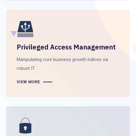
Privileged Access Management
Manipulating core business growth indices via
robust IT.
VIEW MORE