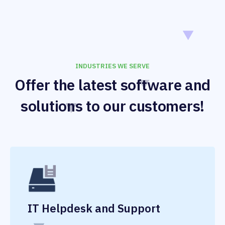
INDUSTRIES WE SERVE
Offer the latest software and
solutions to our customers!
IT Helpdesk and Support