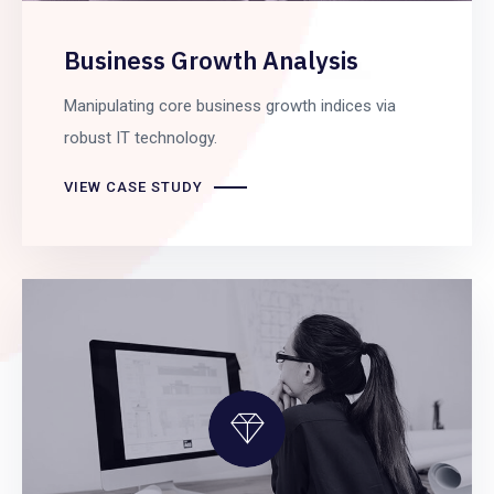
Business Growth Analysis
Manipulating core business growth indices via
robust IT technology.
VIEW CASE STUDY