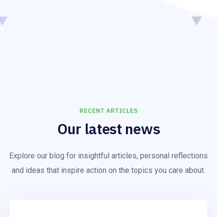
RECENT ARTICLES
Our latest news
Explore our blog for insightful articles, personal reflections
and ideas that inspire action on the topics you care about.