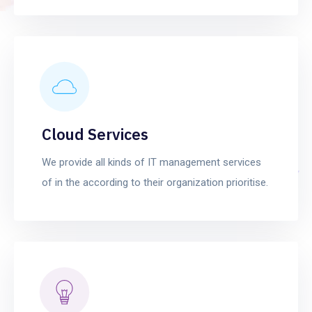
Cloud Services
We provide all kinds of IT management services
of in the according to their organization prioritise.