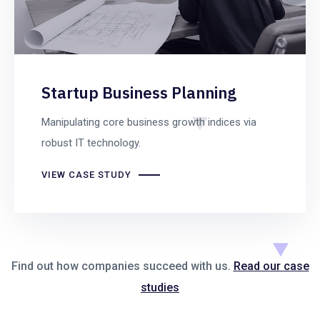
Startup Business Planning
Manipulating core business growth indices via
robust IT technology.
VIEW CASE STUDY
Find out how companies succeed with us.
Read our case
studies