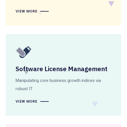
VIEW MORE
Software License Management
Manipulating core business growth indices via
robust IT.
VIEW MORE