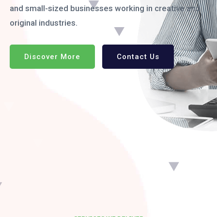
and small-sized businesses working in creative and
original industries.
Discover More
Contact Us