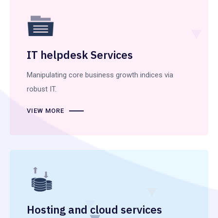
IT helpdesk Services
Manipulating core business growth indices via
robust IT.
VIEW MORE
Hosting and cloud services