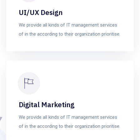
UI/UX Design
We provide all kinds of IT management services
of in the according to their organization prioritise.
Digital Marketing
We provide all kinds of IT management services
of in the according to their organization prioritise.