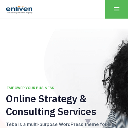
EMPOWER YOUR BUSINESS
O
n
l
i
n
e
S
t
r
a
t
e
g
y
&
C
o
n
s
u
l
t
i
n
g
S
e
r
v
i
c
e
s
Teba is a multi-purpose WordPress theme for big