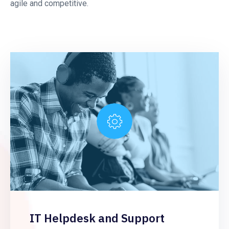
agile and competitive.
IT Helpdesk and Support