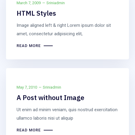
Images
March 7, 2009
Sriniadmin
HTML Styles
Image aligned left & right Lorem ipsum dolor sit
amet, consectetur adipisicing elit,
READ MORE
May 7, 2010
Sriniadmin
A Post without Image
Ut enim ad minim veniam, quis nostrud exercitation
ullamco laboris nisi ut aliquip
READ MORE