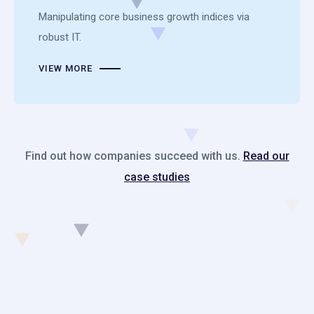
Manipulating core business growth indices via
robust IT.
VIEW MORE
Find out how companies succeed with us.
Read our
case studies