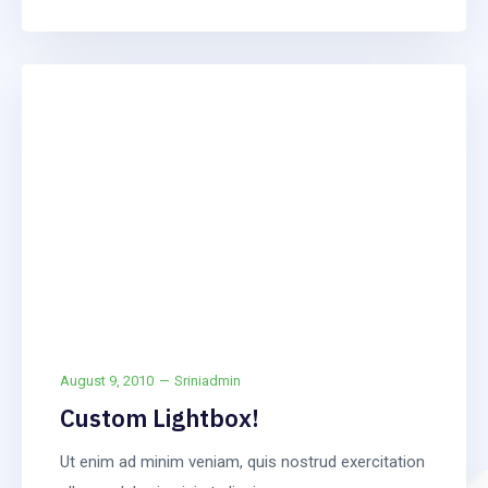
Frontpage
Article
August 9, 2010
Sriniadmin
Custom Lightbox!
Ut enim ad minim veniam, quis nostrud exercitation