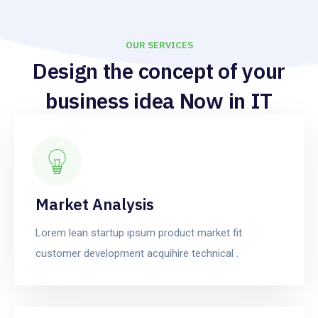
OUR SERVICES
Design the concept of your
business idea Now in IT
services.
Market Analysis
Lorem lean startup ipsum product market fit
customer development acquihire technical .