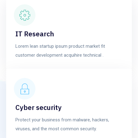
IT Research
Lorem lean startup ipsum product market fit
customer development acquihire technical .
Cyber security
Protect your business from malware, hackers,
viruses, and the most common security.