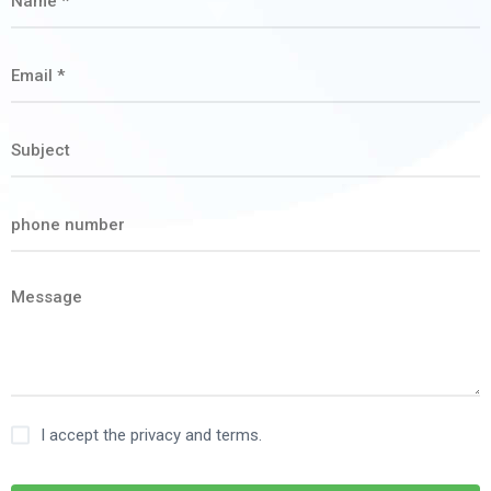
I accept the privacy and terms.