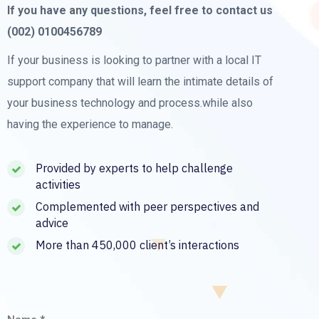
If you have any questions, feel free to contact us
(002) 0100456789
If your business is looking to partner with a local IT
support company that will learn the intimate details of
your business technology and process.while also
having the experience to manage.
Provided by experts to help challenge
activities
Complemented with peer perspectives and
advice
More than 450,000 client’s interactions