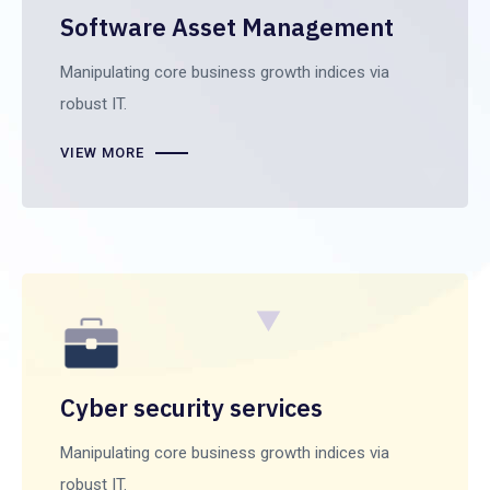
Software Asset Management
Manipulating core business growth indices via
robust IT.
VIEW MORE
Cyber security services
Manipulating core business growth indices via
robust IT.