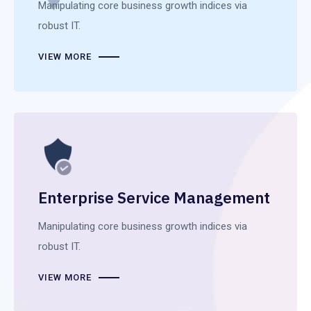
Manipulating core business growth indices via
robust IT.
VIEW MORE
Enterprise Service Management
Manipulating core business growth indices via
robust IT.
VIEW MORE