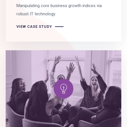
Manipulating core business growth indices via
robust IT technology.
VIEW CASE STUDY