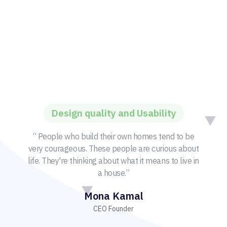
Design quality and Usability
“ People who build their own homes tend to be
very courageous. These people are curious about
life. They're thinking about what it means to live in
a house.”
Mona Kamal
CEO Founder