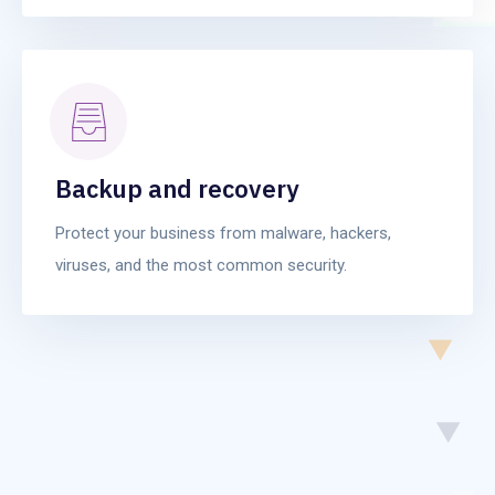
Backup and recovery
Protect your business from malware, hackers,
viruses, and the most common security.