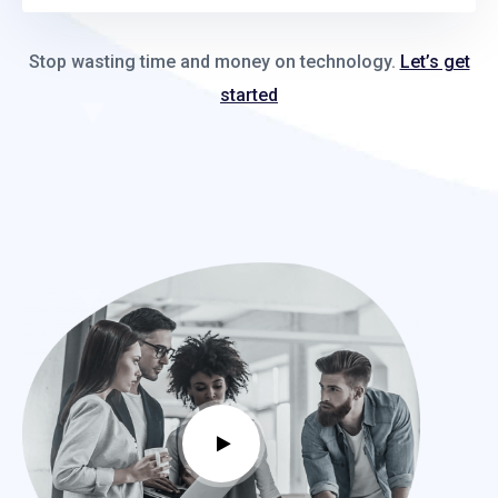
Stop wasting time and money on technology.
Let’s get
started