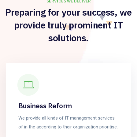
SERVICES WE DELIVER
Preparing for your success, we
provide truly prominent IT
solutions.
Business Reform
We provide all kinds of IT management services
of in the according to their organization prioritise.