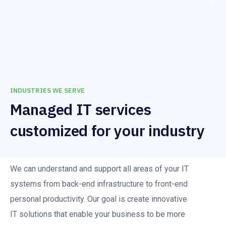
INDUSTRIES WE SERVE
Managed IT services
customized for your industry
We can understand and support all areas of your IT
systems from back-end infrastructure to front-end
personal productivity. Our goal is create innovative
IT solutions that enable your business to be more