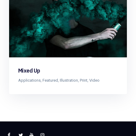
Mixed Up
Applications
,
Featured
,
Illustration
,
Print
,
Video