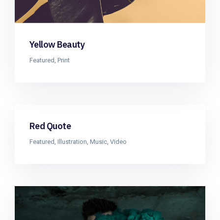
Yellow Beauty
Featured
,
Print
Red Quote
Featured
,
Illustration
,
Music
,
Video