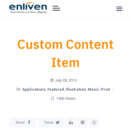
Custom Content
Item
July 28, 2015
Applications
,
Featured
,
Illustration
,
Music
,
Print
1466 Views
Share
Tweet