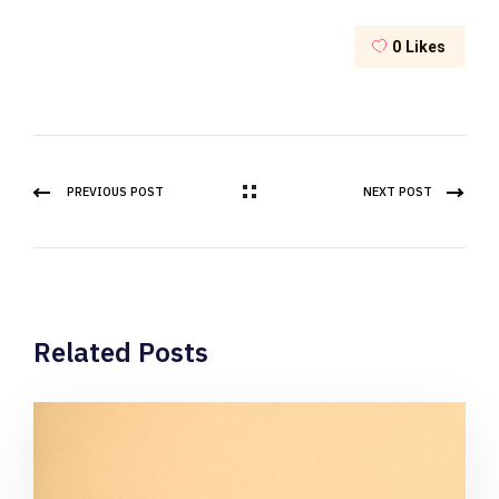
0
Likes
PREVIOUS POST
NEXT POST
Related Posts