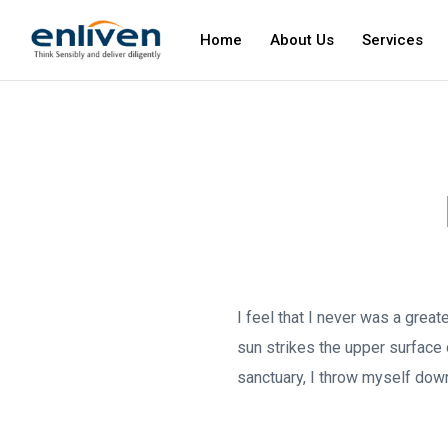
Home
About Us
Services
I feel that I never was a grea
sun strikes the upper surface 
sanctuary, I throw myself down