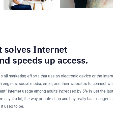
 solves Internet
nd speeds up access.
all marketing efforts that use an electronic device or the inte
h engines, social media, email, and their websites to connect wi
stant” internet usage among adults increased by 5% in just the las
 say it a lot, the way people shop and buy really has changed al
 it used to be.