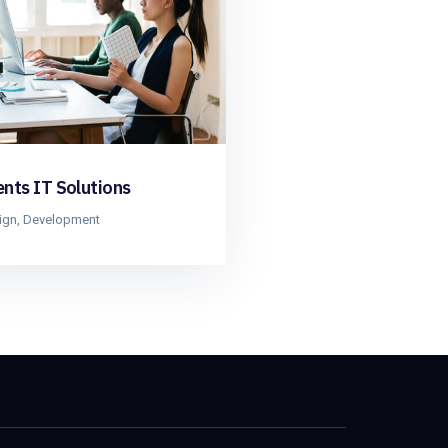
ents IT Solutions
ign
,
Development