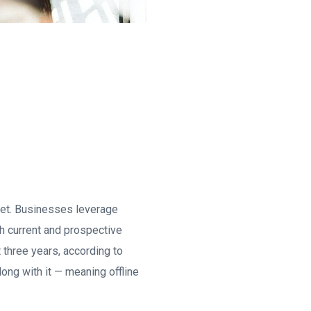
rnet. Businesses leverage
th current and prospective
t three years, according to
ong with it — meaning offline