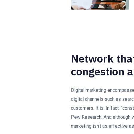
Network that
congestion a
Digital marketing encompasses 
digital channels such as searc
customers. It is. In fact, “con
Pew Research. And although we
marketing isn’t as effective as