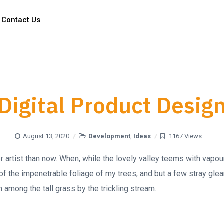
Contact Us
Digital Product Desig
August 13, 2020
Development
,
Ideas
1167 Views
ter artist than now. When, while the lovely valley teems with vapo
of the impenetrable foliage of my trees, and but a few stray glea
 among the tall grass by the trickling stream.