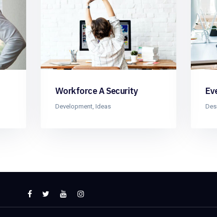
Workforce A Security
Ev
Development
,
Ideas
Des