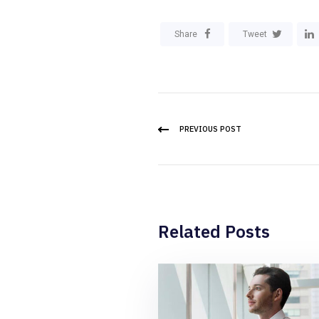
Share
Tweet
PREVIOUS POST
Related Posts