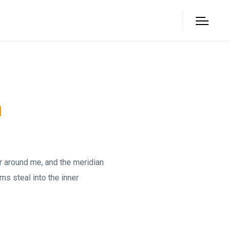
n
ur around me, and the meridian
ms steal into the inner