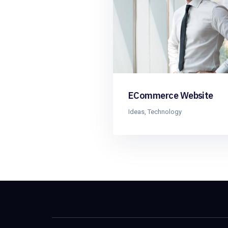
ECommerce Website
Ideas
,
Technology