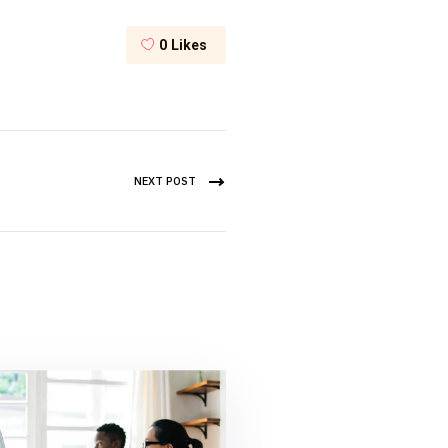
0
Likes
NEXT POST