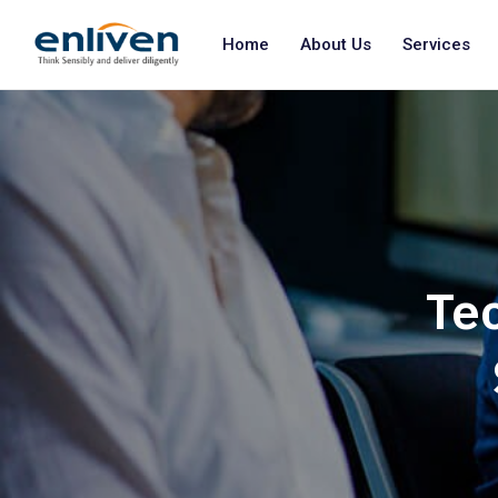
Home
About Us
Services
Tec