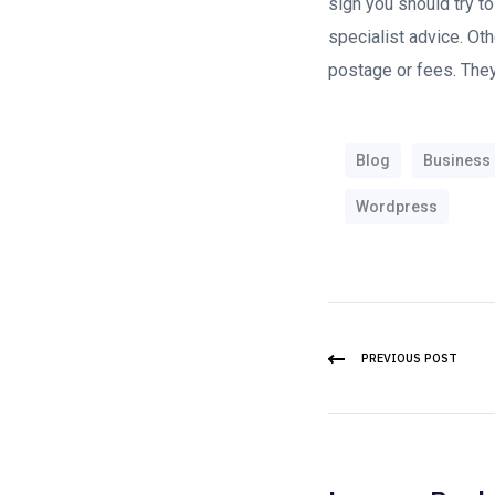
sign you should try to 
specialist advice. Othe
postage or fees. They
Blog
Business
Wordpress
PREVIOUS POST