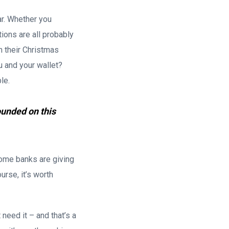
r. Whether you
tions are all probably
m their Christmas
u and your wallet?
le.
ounded on this
ome banks are giving
rse, it’s worth
need it – and that’s a