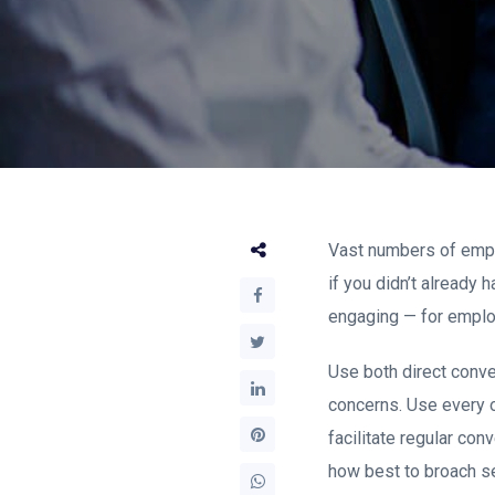
Vast numbers of emplo
if you didn’t already
engaging — for emplo
Use both direct conve
concerns. Use every o
facilitate regular c
how best to broach se