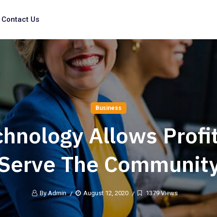
Contact Us
Business
hnology Allows Profi
Serve The Communit
By Admin
August 12, 2020
1379 Views