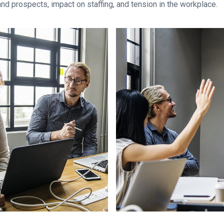
and prospects, impact on staffing, and tension in the workplace.