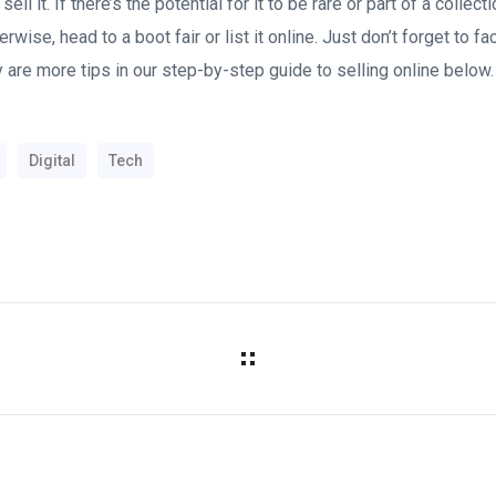
sell it. If there’s the potential for it to be rare or part of a collec
rwise, head to a boot fair or list it online. Just don’t forget to f
 are more tips in our step-by-step guide to selling online below.
Digital
Tech