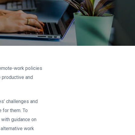
remote-work policies
e productive and
es’ challenges and
 for them. To
 with guidance on
alternative work