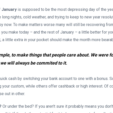
f January
is supposed to be the most depressing day of the yea
he long nights, cold weather, and trying to keep to new year resolu
le by now. To make matters worse many will still be recovering fro
you make today – and the rest of January – a little better for yo
ht, a little extra in your pocket should make the month more bearab
imple, to make things that people care about. We were f
 we will always be commited to it.
ick cash by switching your bank account to one with a bonus. S
your custom, while others offer cashback or high interest. Of cou
e out in other.
?
Or under the bed? If you aren’t sure it probably means you don’t 