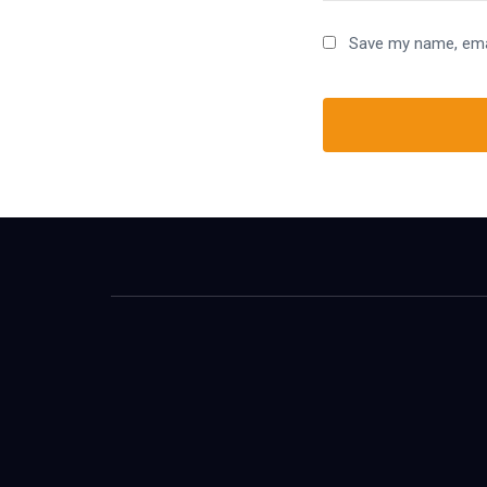
Save my name, emai