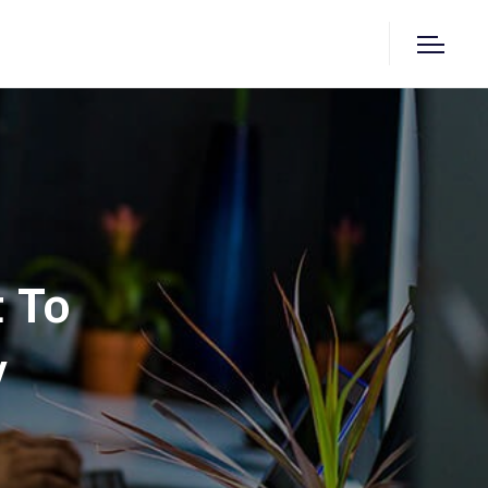
t To
y