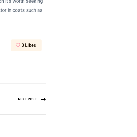
tion it’s worth seeking
actor in costs such as
0
Likes
NEXT POST