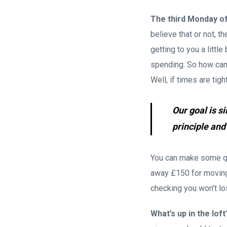
The third Monday o
believe that or not, t
getting to you a litt
spending. So how can 
Well, if times are tig
Our goal is s
principle and
You can make some qu
away £150 for moving 
checking you won’t los
What’s up in the loft