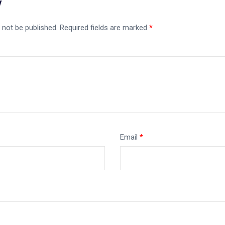
y
 not be published.
Required fields are marked
*
Email
*