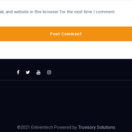
l, and website in this browser for the next time I comment.
©2021 Enliventech Powered by
Truvisory Solutions