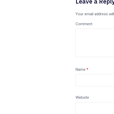
Leave a Repl
Your email address will
Comment
Name
*
Website