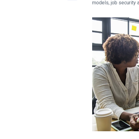
models, job security 