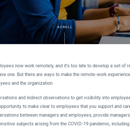
SCROLL
yees now work remotely, and it’s too late to develop a set of 
 have one. But there are ways to make the remote-work experienc
yees and the organization.
rsations and indirect observations to get visibility into employe
pportunity to make clear to employees that you support and care
onversations between managers and employees, provide managers
nsitive subjects arising from the COVID-19 pandemic, including 