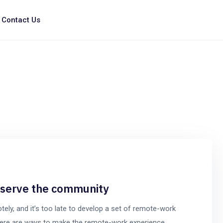
Contact Us
o serve the community
y, and it’s too late to develop a set of remote-work
t there are ways to make the remote-work experience