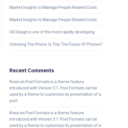
Market Insights to Manage People Related Costs
Market Insights to Manage People Related Costs
UX Design is one of the most rapidly developing
Unboxing The Phone: Is This The Future Of Phones?
Recent Comments
Kriesi
on
Post Formats is a theme feature
introduced with Version 3.1. Post Formats can be
used by a theme to customize its presentation of a
post.
Kriesi
on
Post Formats is a theme feature
introduced with Version 3.1. Post Formats can be
used by a theme to customize its presentation of a