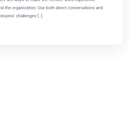
d the organization. Use both direct conversations and
mployees’ challenges […]