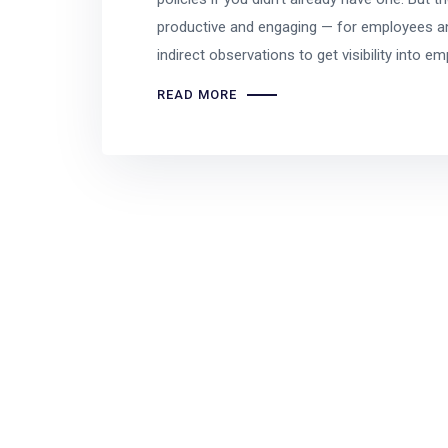
productive and engaging — for employees an
indirect observations to get visibility into e
READ MORE