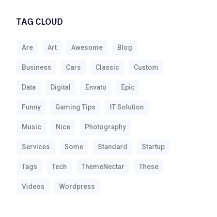
TAG CLOUD
Are
Art
Awesome
Blog
Business
Cars
Classic
Custom
Data
Digital
Envato
Epic
Funny
Gaming Tips
IT Solution
Music
Nice
Photography
Services
Some
Standard
Startup
Tags
Tech
ThemeNectar
These
Videos
Wordpress