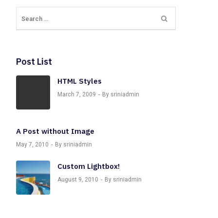
Post List
HTML Styles
March 7, 2009
By sriniadmin
A Post without Image
May 7, 2010
By sriniadmin
Custom Lightbox!
August 9, 2010
By sriniadmin