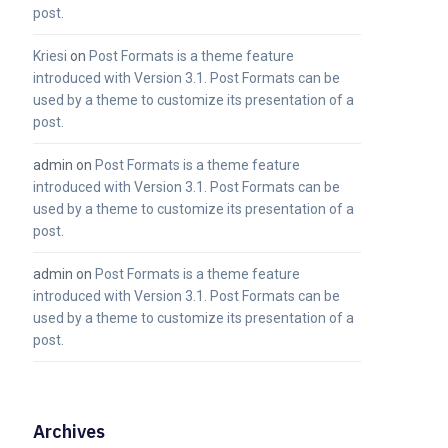
post.
Kriesi
on
Post Formats is a theme feature
introduced with Version 3.1. Post Formats can be
used by a theme to customize its presentation of a
post.
admin
on
Post Formats is a theme feature
introduced with Version 3.1. Post Formats can be
used by a theme to customize its presentation of a
post.
admin
on
Post Formats is a theme feature
introduced with Version 3.1. Post Formats can be
used by a theme to customize its presentation of a
post.
Archives