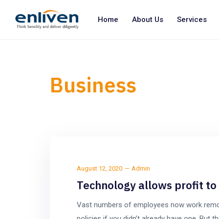
Home
About Us
Services
Business
August 12, 2020
Admin
Technology allows profit t
Vast numbers of employees now work remotel
policies if you didn’t already have one. Bu