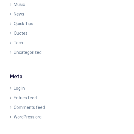
Music
News
Quick Tips
Quotes
Tech
Uncategorized
Meta
Log in
Entries feed
Comments feed
WordPress.org