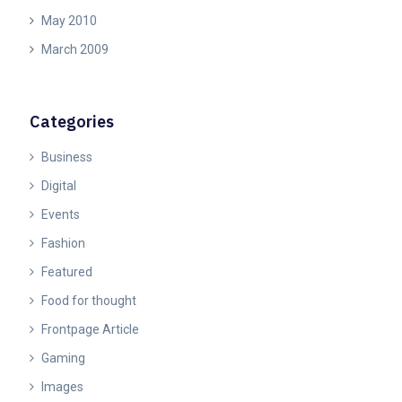
May 2010
March 2009
Categories
Business
Digital
Events
Fashion
Featured
Food for thought
Frontpage Article
Gaming
Images