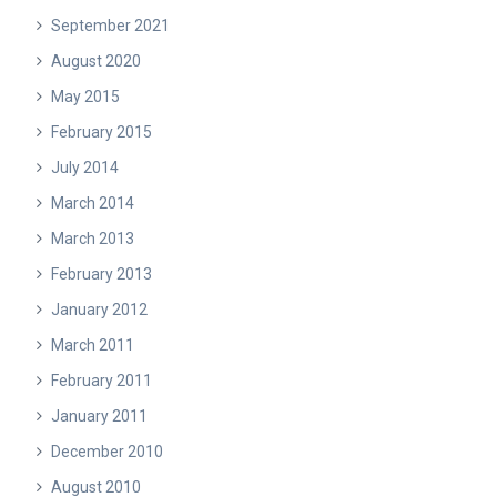
September 2021
August 2020
May 2015
February 2015
July 2014
March 2014
March 2013
February 2013
January 2012
March 2011
February 2011
January 2011
December 2010
August 2010