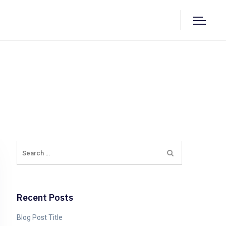
Recent Posts
Blog Post Title