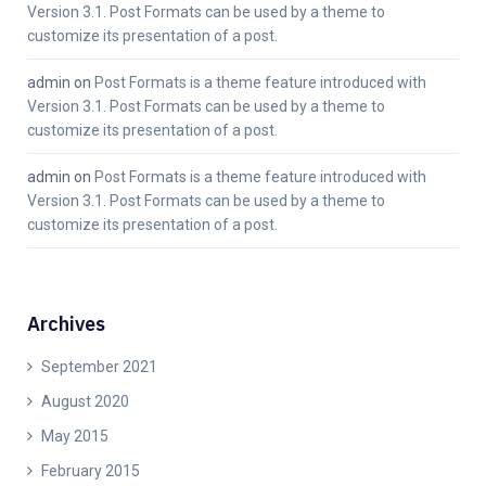
Version 3.1. Post Formats can be used by a theme to
customize its presentation of a post.
admin
on
Post Formats is a theme feature introduced with
Version 3.1. Post Formats can be used by a theme to
customize its presentation of a post.
admin
on
Post Formats is a theme feature introduced with
Version 3.1. Post Formats can be used by a theme to
customize its presentation of a post.
Archives
September 2021
August 2020
May 2015
February 2015