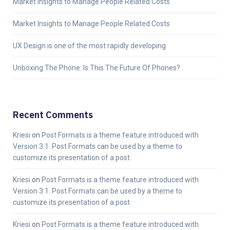
Market Insights to Manage People Related Costs
Market Insights to Manage People Related Costs
UX Design is one of the most rapidly developing
Unboxing The Phone: Is This The Future Of Phones?
Recent Comments
Kriesi
on
Post Formats is a theme feature introduced with
Version 3.1. Post Formats can be used by a theme to
customize its presentation of a post.
Kriesi
on
Post Formats is a theme feature introduced with
Version 3.1. Post Formats can be used by a theme to
customize its presentation of a post.
Kriesi
on
Post Formats is a theme feature introduced with