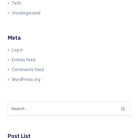
Tech
Uncategorized
Meta
Log in
Entries feed
Comments feed
WordPress.org
Post List