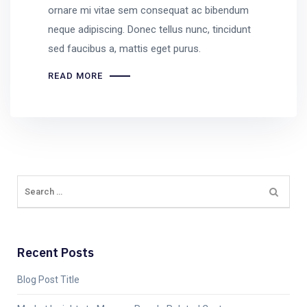
ornare mi vitae sem consequat ac bibendum
neque adipiscing. Donec tellus nunc, tincidunt
sed faucibus a, mattis eget purus.
READ MORE
Recent Posts
Blog Post Title