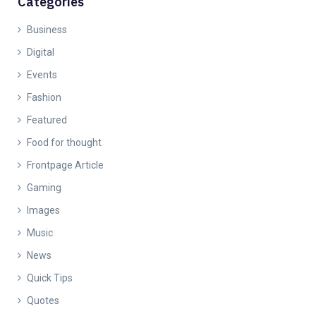
Categories
Business
Digital
Events
Fashion
Featured
Food for thought
Frontpage Article
Gaming
Images
Music
News
Quick Tips
Quotes