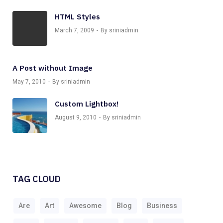
HTML Styles
March 7, 2009
By sriniadmin
A Post without Image
May 7, 2010
By sriniadmin
Custom Lightbox!
August 9, 2010
By sriniadmin
TAG CLOUD
Are
Art
Awesome
Blog
Business