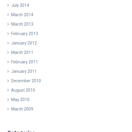
July 2014
March 2014
March 2013
February 2013
January 2012
March 2011
February 2011
January 2011
December 2010
August 2010
May 2010
March 2009