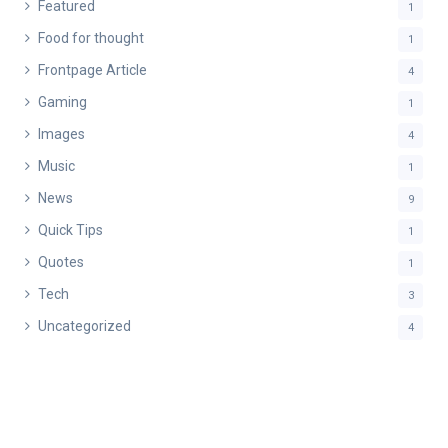
Featured
1
Food for thought
1
Frontpage Article
4
Gaming
1
Images
4
Music
1
News
9
Quick Tips
1
Quotes
1
Tech
3
Uncategorized
4