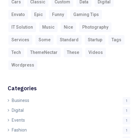
Cars
Classic
Custom
Data
Digital
Envato
Epic
Funny
Gaming Tips
IT Solution
Music
Nice
Photography
Services
Some
Standard
Startup
Tags
Tech
ThemeNectar
These
Videos
Wordpress
Categories
Business
1
Digital
1
Events
1
Fashion
1