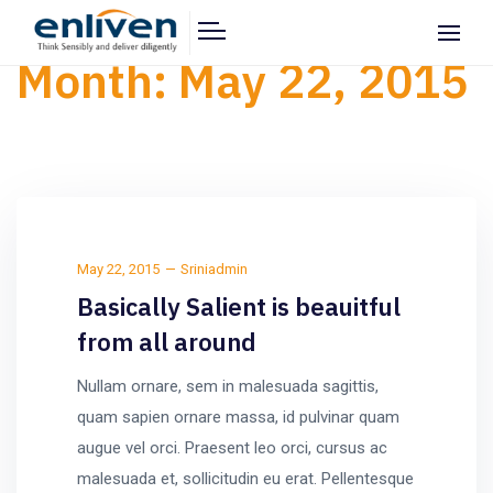
Month:
May 22, 2015
May 22, 2015
Sriniadmin
Basically Salient is beauitful
from all around
Nullam ornare, sem in malesuada sagittis,
quam sapien ornare massa, id pulvinar quam
augue vel orci. Praesent leo orci, cursus ac
malesuada et, sollicitudin eu erat. Pellentesque