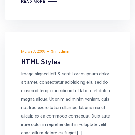
READ MORE
March 7, 2009
Sriniadmin
HTML Styles
Image aligned left & right Lorem ipsum dolor
sit amet, consectetur adipisicing elit, sed do
eiusmod tempor incididunt ut labore et dolore
magna aliqua. Ut enim ad minim veniam, quis
nostrud exercitation ullamco laboris nisi ut
aliquip ex ea commodo consequat. Duis aute
irure dolor in reprehenderit in voluptate velit
esse cillum dolore eu fugiat […]