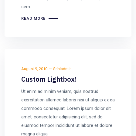
sem.
READ MORE
August 9, 2010
Sriniadmin
Custom Lightbox!
Ut enim ad minim veniam, quis nostrud
exercitation ullamco laboris nisi ut aliquip ex ea
commodo consequat. Lorem ipsum dolor sit
amet, consectetur adipisicing elit, sed do
eiusmod tempor incididunt ut labore et dolore
magna aliqua.