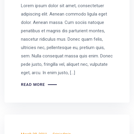
Lorem ipsum dolor sit amet, consectetuer
adipiscing elit. Aenean commodo ligula eget
dolor. Aenean massa. Cum sociis natoque
penatibus et magnis dis parturient montes,
nascetur ridiculus mus. Donec quam felis,
ultricies nec, pellentesque eu, pretium quis,
sem. Nulla consequat massa quis enim. Donec
pede justo, fringilla vel, aliquet nec, vulputate
eget, arcu. In enim justo, […]
READ MORE