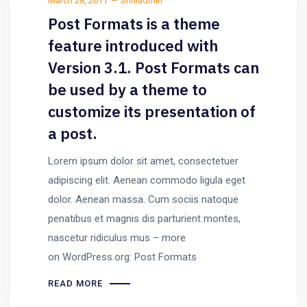
March 28, 2011
Sriniadmin
Post Formats is a theme
feature introduced with
Version 3.1. Post Formats can
be used by a theme to
customize its presentation of
a post.
Lorem ipsum dolor sit amet, consectetuer
adipiscing elit. Aenean commodo ligula eget
dolor. Aenean massa. Cum sociis natoque
penatibus et magnis dis parturient montes,
nascetur ridiculus mus – more
on WordPress.org: Post Formats
READ MORE