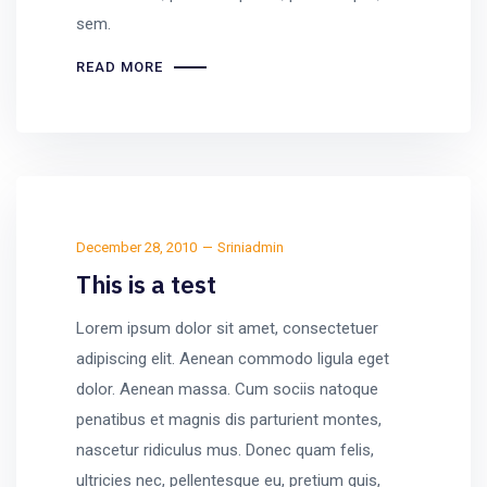
sem.
READ MORE
December 28, 2010
Sriniadmin
This is a test
Lorem ipsum dolor sit amet, consectetuer
adipiscing elit. Aenean commodo ligula eget
dolor. Aenean massa. Cum sociis natoque
penatibus et magnis dis parturient montes,
nascetur ridiculus mus. Donec quam felis,
ultricies nec, pellentesque eu, pretium quis,