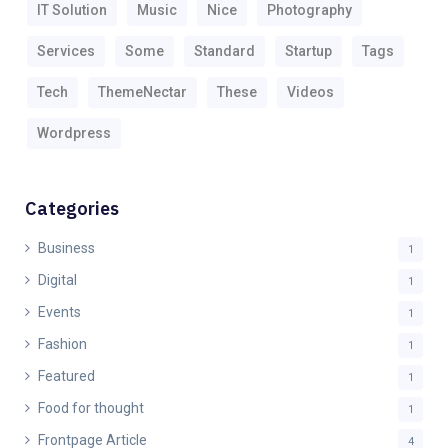
IT Solution
Music
Nice
Photography
Services
Some
Standard
Startup
Tags
Tech
ThemeNectar
These
Videos
Wordpress
Categories
Business
1
Digital
1
Events
1
Fashion
1
Featured
1
Food for thought
1
Frontpage Article
4