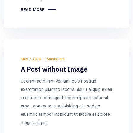
READ MORE
May 7, 2010
Sriniadmin
A Post without Image
Ut enim ad minim veniam, quis nostrud
exercitation ullamco laboris nisi ut aliquip ex ea
commodo consequat. Lorem ipsum dolor sit
amet, consectetur adipisicing elit, sed do
eiusmod tempor incididunt ut labore et dolore
magna aliqua.