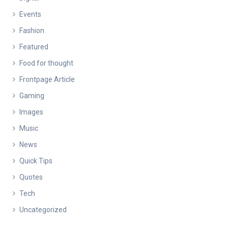
Events
Fashion
Featured
Food for thought
Frontpage Article
Gaming
Images
Music
News
Quick Tips
Quotes
Tech
Uncategorized