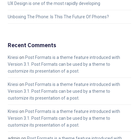
UX Design is one of the most rapidly developing
Unboxing The Phone: Is This The Future Of Phones?
Recent Comments
Kriesi
on
Post Formats is a theme feature introduced with
Version 3.1. Post Formats can be used by a theme to
customize its presentation of a post.
Kriesi
on
Post Formats is a theme feature introduced with
Version 3.1. Post Formats can be used by a theme to
customize its presentation of a post.
Kriesi
on
Post Formats is a theme feature introduced with
Version 3.1. Post Formats can be used by a theme to
customize its presentation of a post.
admin
on
Post Formats is a theme feature introduced with