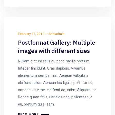
February 17, 2011
Sriniadmin
Postformat Gallery: Multiple
images with different sizes
Nullam dictum felis eu pede mollis pretium.
Integer tincidunt. Cras dapibus. Vivamus
elementum semper nisi. Aenean vulputate
eleifend tellus. Aenean leo ligula, porttitor eu,
consequat vitae, eleifend ac, enim. Aliquam lor
Donec quam felis, ultricies nec, pellentesque
eu, pretium quis, sem.
READ MORE