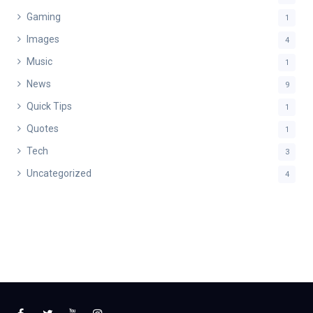
Gaming
1
Images
4
Music
1
News
9
Quick Tips
1
Quotes
1
Tech
3
Uncategorized
4