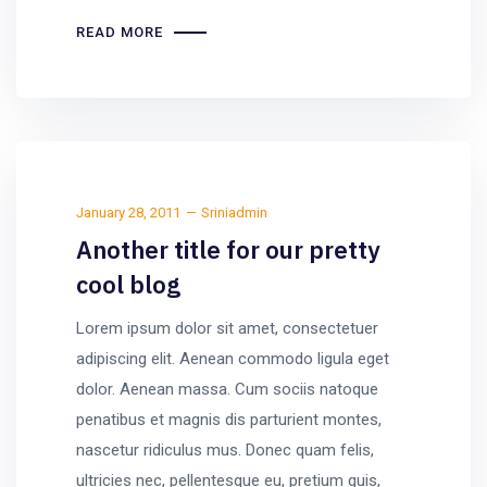
READ MORE
January 28, 2011
Sriniadmin
Another title for our pretty
cool blog
Lorem ipsum dolor sit amet, consectetuer
adipiscing elit. Aenean commodo ligula eget
dolor. Aenean massa. Cum sociis natoque
penatibus et magnis dis parturient montes,
nascetur ridiculus mus. Donec quam felis,
ultricies nec, pellentesque eu, pretium quis,