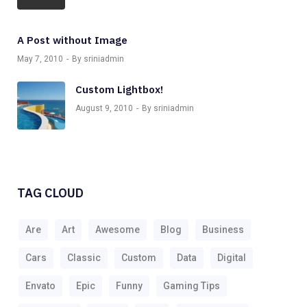
A Post without Image
May 7, 2010
By sriniadmin
Custom Lightbox!
August 9, 2010
By sriniadmin
TAG CLOUD
Are
Art
Awesome
Blog
Business
Cars
Classic
Custom
Data
Digital
Envato
Epic
Funny
Gaming Tips