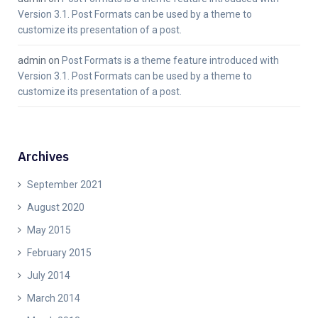
Version 3.1. Post Formats can be used by a theme to
customize its presentation of a post.
admin
on
Post Formats is a theme feature introduced with
Version 3.1. Post Formats can be used by a theme to
customize its presentation of a post.
Archives
September 2021
August 2020
May 2015
February 2015
July 2014
March 2014