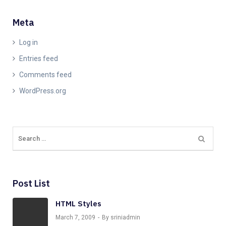
Meta
Log in
Entries feed
Comments feed
WordPress.org
Post List
HTML Styles
March 7, 2009
By sriniadmin