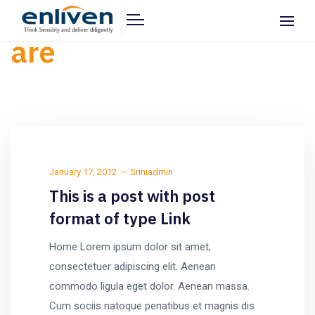
are
January 17, 2012
Sriniadmin
This is a post with post
format of type Link
Home Lorem ipsum dolor sit amet,
consectetuer adipiscing elit. Aenean
commodo ligula eget dolor. Aenean massa.
Cum sociis natoque penatibus et magnis dis