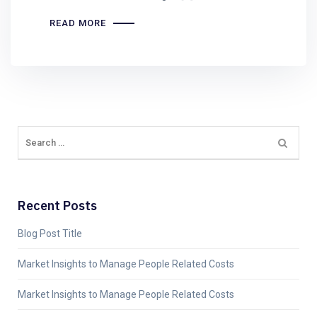
READ MORE
Recent Posts
Blog Post Title
Market Insights to Manage People Related Costs
Market Insights to Manage People Related Costs