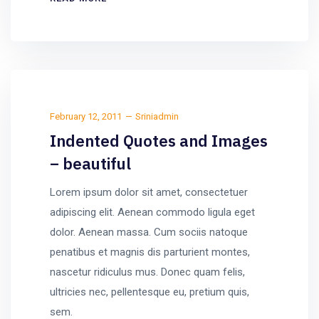
February 12, 2011
Sriniadmin
Indented Quotes and Images
– beautiful
Lorem ipsum dolor sit amet, consectetuer
adipiscing elit. Aenean commodo ligula eget
dolor. Aenean massa. Cum sociis natoque
penatibus et magnis dis parturient montes,
nascetur ridiculus mus. Donec quam felis,
ultricies nec, pellentesque eu, pretium quis,
sem.