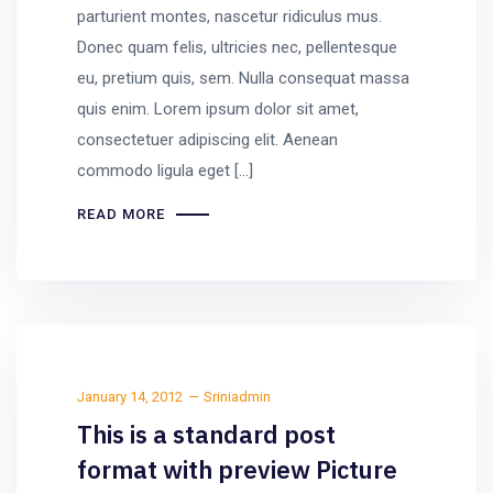
parturient montes, nascetur ridiculus mus.
Donec quam felis, ultricies nec, pellentesque
eu, pretium quis, sem. Nulla consequat massa
quis enim. Lorem ipsum dolor sit amet,
consectetuer adipiscing elit. Aenean
commodo ligula eget […]
READ MORE
January 14, 2012
Sriniadmin
This is a standard post
format with preview Picture