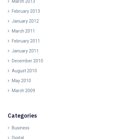
March 2013
February 2013
January 2012
March 2011
February 2011
January 2011
December 2010
August 2010
May 2010
March 2009
Categories
Business
Digital